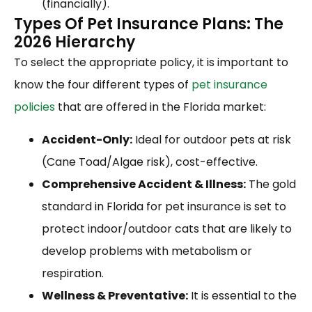
(financially).
Types Of Pet Insurance Plans: The
2026 Hierarchy
To select the appropriate policy, it is important to
know the four different types of
pet insurance
policies
that are offered in the Florida market:
Accident-Only:
Ideal for outdoor pets at risk
(Cane Toad/Algae risk), cost-effective.
Comprehensive Accident & Illness:
The gold
standard in Florida for pet insurance is set to
protect indoor/outdoor cats that are likely to
develop problems with metabolism or
respiration.
Wellness & Preventative:
It is essential to the