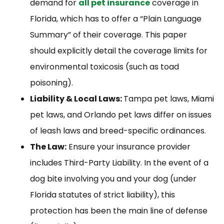
demand for
all pet insurance
coverage in
Florida, which has to offer a “Plain Language
Summary” of their coverage. This paper
should explicitly detail the coverage limits for
environmental toxicosis (such as toad
poisoning).
Liability & Local Laws:
Tampa pet laws, Miami
pet laws, and Orlando pet laws differ on issues
of leash laws and breed-specific ordinances.
The Law:
Ensure your insurance provider
includes Third-Party Liability. In the event of a
dog bite involving you and your dog (under
Florida statutes of strict liability), this
protection has been the main line of defense