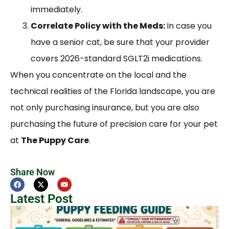
immediately.
Correlate Policy with the Meds:
In case you
have a senior cat, be sure that your provider
covers 2026-standard SGLT2i medications.
When you concentrate on the local and the
technical realities of the Florida landscape, you are
not only purchasing insurance, but you are also
purchasing the future of precision care for your pet
at
The Puppy Care
.
Share Now
Latest Post