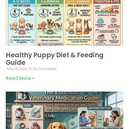
Healthy Puppy Diet & Feeding
Guide
July 29, 2026
No Comments
Read More »