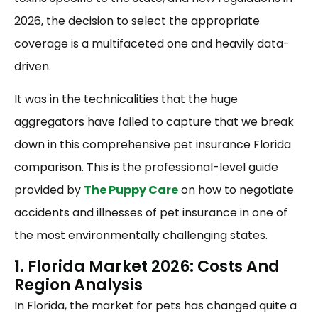
2026, the decision to select the appropriate
coverage is a multifaceted one and heavily data-
driven.
It was in the technicalities that the huge
aggregators have failed to capture that we break
down in this comprehensive pet insurance Florida
comparison. This is the professional-level guide
provided by
The Puppy Care
on how to negotiate
accidents and illnesses of pet insurance in one of
the most environmentally challenging states.
1. Florida Market 2026: Costs And
Region Analysis
In Florida, the market for pets has changed quite a