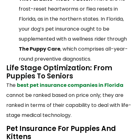
frost-reset heartworms or flea resets in
Florida, as in the northern states. In Florida,
your dog’s pet insurance ought to be
supplemented with a wellness rider through
The Puppy Care
, which comprises all-year-
round preventive diagnostics.
Life Stage Optimization: From
Puppies To Seniors
The
best pet insurance companies in Florida
cannot be ranked based on price only; they are
ranked in terms of their capability to deal with life-
stage medical technology.
Pet Insurance For Puppies And
Kittens