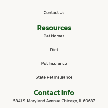
Contact Us
Resources
Pet Names
Diet
Pet Insurance
State Pet Insurance
Contact Info
5841 S. Maryland Avenue Chicago, IL 60637