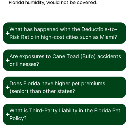
Florida humidity, would not be covered.
What has happened with the Deductible-to-
Risk Ratio in high-cost cities such as Miami?
Are exposures to Cane Toad (Bufo) accidents
or illnesses?
Does Florida have higher pet premiums
(senior) than other states?
What is Third-Party Liability in the Florida Pet
Policy?