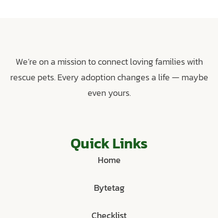
We’re on a mission to connect loving families with
rescue pets. Every adoption changes a life — maybe
even yours.
Quick Links
Home
Bytetag
Checklist