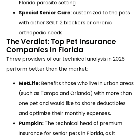
Florida parasite setting.
Special Senior Care:
customized to the pets
with either SGLT 2 blockers or chronic
orthopedic needs.
The Verdict: Top Pet Insurance
Companies In Florida
Three providers of our technical analysis in 2026
perform better than the market:
MetLife:
Benefits those who live in urban areas
(such as Tampa and Orlando) with more than
one pet and would like to share deductibles
and optimize their monthly expenses.
Pumpkin:
The technical head of premium
insurance for senior pets in Florida, as it