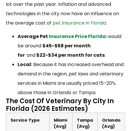
lot over the past year. Inflation and advanced
technologies in the city now have an influence on
the average cost of
pet insurance in Florida
.
Average Pet
Insurance Price Florida
:
would
be around
$45-$58 per month
for
and
$22-$34 per month for cats
.
Local:
Because it has increased overhead and
demand in the region, pet laws and veterinary
services in Miami are usually priced 15–20%.
above those in Orlando or Tampa.
The Cost Of Veterinary By City In
Florida (2026 Estimates)
Service Type
Miami
Tampa
Orlando
(Avg)
(Avg)
(Avg)