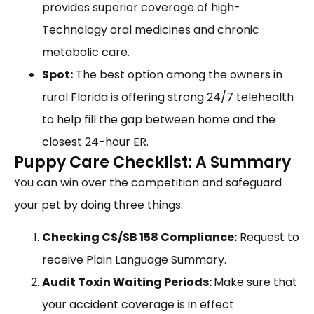
provides superior coverage of high-
Technology oral medicines and chronic
metabolic care.
Spot:
The best option among the owners in
rural Florida is offering strong 24/7 telehealth
to help fill the gap between home and the
closest 24-hour ER.
Puppy Care Checklist: A Summary
You can win over the competition and safeguard
your pet by doing three things:
Checking CS/SB 158 Compliance:
Request to
receive Plain Language Summary.
Audit Toxin Waiting Periods:
Make sure that
your accident coverage is in effect