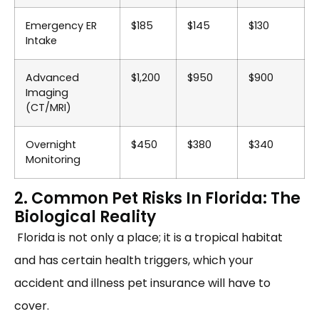
Emergency ER
$185
$145
$130
Intake
Advanced
$1,200
$950
$900
Imaging
(CT/MRI)
Overnight
$450
$380
$340
Monitoring
2. Common Pet Risks In Florida: The
Biological Reality
Florida is not only a place; it is a tropical habitat
and has certain health triggers, which your
accident and illness pet insurance will have to
cover.