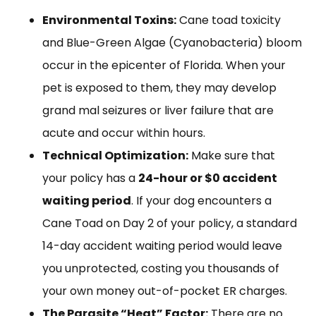
Environmental Toxins:
Cane toad toxicity
and Blue-Green Algae (Cyanobacteria) bloom
occur in the epicenter of Florida. When your
pet is exposed to them, they may develop
grand mal seizures or liver failure that are
acute and occur within hours.
Technical Optimization:
Make sure that
your policy has a
24-hour or $0 accident
waiting period
. If your dog encounters a
Cane Toad on Day 2 of your policy, a standard
14-day accident waiting period would leave
you unprotected, costing you thousands of
your own money out-of-pocket ER charges.
The Parasite “Heat” Factor:
There are no