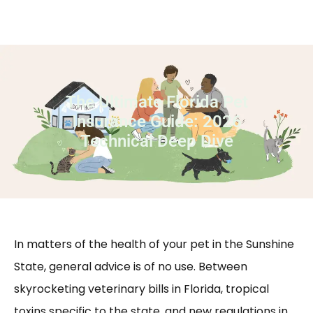
The Ultimate Florida Pet
Insurance Guide: 2026
Technical Deep Dive
In matters of the health of your pet in the Sunshine
State, general advice is of no use. Between
skyrocketing veterinary bills in Florida, tropical
toxins specific to the state, and new regulations in