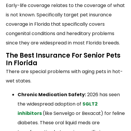
Early-life coverage relates to the coverage of what
is not known. Specifically target pet insurance
coverage in Florida that specifically covers
congenital conditions and hereditary problems
since they are widespread in most Florida breeds.
The Best Insurance For Senior Pets
In Florida
There are special problems with aging pets in hot-
wet states.
Chronic Medication Safety:
2026 has seen
the widespread adoption of
SGLT2
inhibitors
(like Senvelgo or Bexacat) for feline
diabetes. These oral liquid meds are