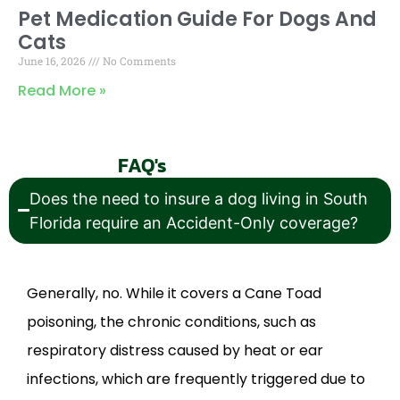
Pet Medication Guide For Dogs And
Cats
June 16, 2026
No Comments
Read More »
FAQ's
Does the need to insure a dog living in South
Florida require an Accident-Only coverage?
Generally, no. While it covers a Cane Toad
poisoning, the chronic conditions, such as
respiratory distress caused by heat or ear
infections, which are frequently triggered due to