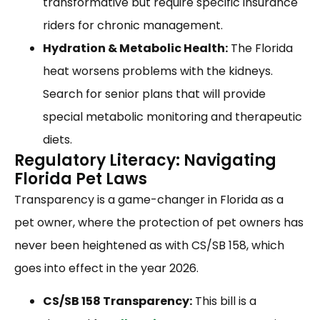
transformative but require specific insurance
riders for chronic management.
Hydration & Metabolic Health:
The Florida
heat worsens problems with the kidneys.
Search for senior plans that will provide
special metabolic monitoring and therapeutic
diets.
Regulatory Literacy: Navigating
Florida Pet Laws
Transparency is a game-changer in Florida as a
pet owner, where the protection of pet owners has
never been heightened as with CS/SB 158, which
goes into effect in the year 2026.
CS/SB 158 Transparency:
This bill is a