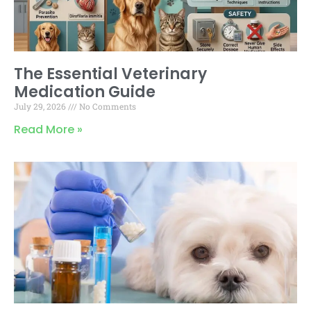
The Essential Veterinary
Medication Guide
July 29, 2026
No Comments
Read More »