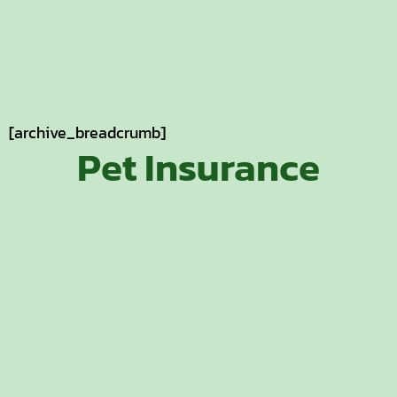
[archive_breadcrumb]
Pet Insurance