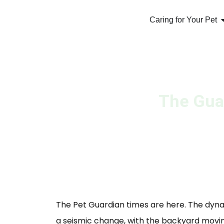
Caring for Your Pet
The Guar
The Pet Guardian times are here. The dy
a seismic change, with the backyard movi