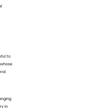
al
ful to
, whose
ral.
anging
y in