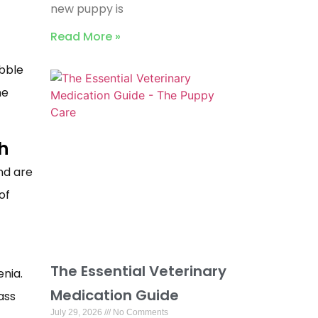
new puppy is
Read More »
ibble
he
h
nd are
of
The Essential Veterinary
enia.
Medication Guide
ass
July 29, 2026
No Comments