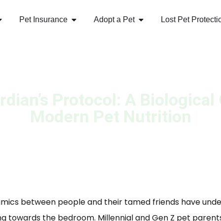
Pet Insurance
Adopt a Pet
Lost Pet Protecti
dian’s Protocol: A Biological
Modern Pet Nutrition
namics between people and their tamed friends have und
ng towards the bedroom. Millennial and Gen Z pet parent