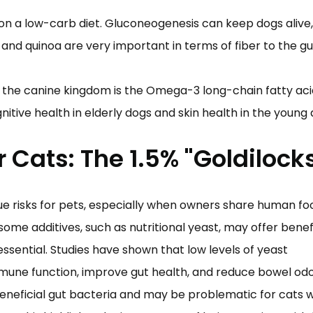
on a low-carb diet. Gluconeogenesis can keep dogs alive,
nd quinoa are very important in terms of fiber to the g
 the canine kingdom is the Omega-3 long-chain fatty aci
nitive health in elderly dogs and skin health in the young
r Cats: The 1.5% "Goldilock
e risks for pets, especially when owners share human fo
some additives, such as nutritional yeast, may offer benefi
ssential. Studies have shown that low levels of yeast
mune function, improve gut health, and reduce bowel odo
neficial gut bacteria and may be problematic for cats w