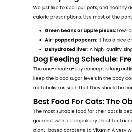
We just like to spoil our pets, and
healthy d
caloric prescriptions. Use most of the pa
Green beans or apple pieces:
Low-ca
Air-popped popcorn:
It has a nice c
Dehydrated liver:
A high-quality, sin
Dog Feeding Schedule: Fr
The one-meal-a-day concept is long outlive
keep the blood sugar levels in the body co
metabolism is such that they should be hu
Best Food For Cats: The O
The most suitable food for their cats is be
gourmet with a compulsory thirst for taur
plant-based carotene to Vitamin A very we