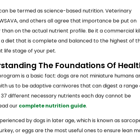
 can be termed as science-based nutrition. Veterinary
F, WSAVA, and others all agree that importance be put on
than on the actual nutrient profile. Be it a commercial k
at a diet that is complete and balanced to the highest of t
at life stage of your pet.
rstanding The Foundations Of Healt
n program is a basic fact: dogs are not miniature humans a
th us to be adaptive carnivores that can digest a range 
ut 37 different necessary nutrients each day cannot be
read our
complete nutrition guide
.
perienced by dogs in later age, which is known as sarcop
 turkey, or eggs are the most useful ones to ensure lean m