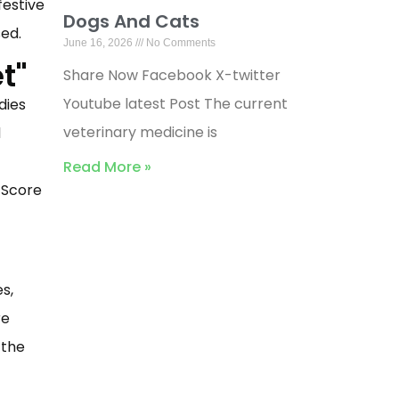
festive
Dogs And Cats
ed.
June 16, 2026
No Comments
t"
Share Now Facebook X-twitter
Youtube latest Post The current
dies
veterinary medicine is
d
Read More »
 Score
s,
re
 the