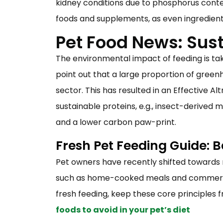
kidney conditions due to phosphorus conten
foods and supplements, as even ingredien
Pet Food News: Sust
The environmental impact of feeding is ta
point out that a large proportion of greenh
sector. This has resulted in an Effective A
sustainable proteins, e.g., insect-derived
and a lower carbon paw-print.
Fresh Pet Feeding Guide: 
Pet owners have recently shifted toward
such as home-cooked meals and commercial
fresh feeding, keep these core principles f
foods to avoid in your pet’s diet