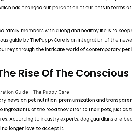
which has changed our perception of our pets in terms of
ged family members with a long and healthy life is to keep
cious guide by
ThePuppyCare
is an integration of the new
 journey through the intricate world of contemporary pet
 The Rise Of The Conscious
ry news on pet nutrition: premiumization and transparen
ingredients of the food they offer to their pets, just as 
ores. According to industry experts, dog guardians are b
 no longer love to accept it.