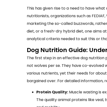
This has given rise to a need to have what
nutritionists, organizations such as FEDIA
marketing the so-called buzzwords, rather 
diet, or a fresh-dry hybrid diet, one aims 
analytical criteria needed to suit this or th
Dog Nutrition Guide: Unde
The first step in an effective dog nutritio
not wolves per se. They have co-evolved wi
various nutrients, yet their needs for abo
bargained over. For detailed information, 
Protein Quality:
Muscle wasting is ex
The quality animal proteins like veal,