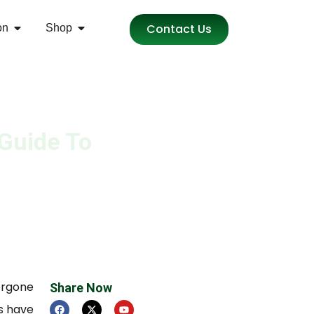
Contact Us
on
Shop
 Guide To
ergone
Share Now
s have