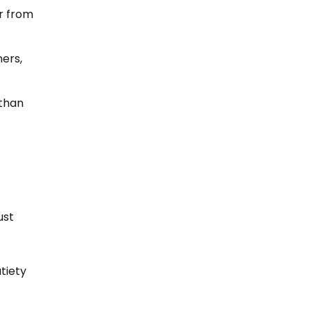
er from
ers,
 than
ust
tiety