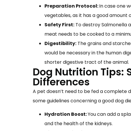
Preparation Protocol:
In case one w
vegetables, as it has a good amount 
Safety First:
To destroy Salmonella an
meat needs to be cooked to a minim
Digestibility:
The grains and starche
would be necessary in the human diges
shorter digestive tract of the animal.
Dog Nutrition Tips:
Differences
A pet doesn’t need to be fed a complete die
some guidelines concerning a good dog die
Hydration Boost:
You can add a spla
and the health of the kidneys.