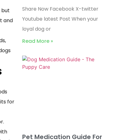
Share Now Facebook X-twitter
 but
Youtube latest Post When your
ut and
loyal dog or
ds,
Read More »
 dogs
s
ods
ts for
r.
ith
Pet Medication Guide For