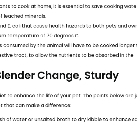
ants to cook at home, it is essential to save cooking wat
of leached minerals.
d E. coli that cause health hazards to both pets and own
um temperature of 70 degrees C.
s consumed by the animal will have to be cooked longer
tive tract, to allow the nutrients to be absorbed in the
 Slender Change, Sturdy
t to enhance the life of your pet. The points below are j
t that can make a difference:
sh of water or unsalted broth to dry kibble to enhance sa