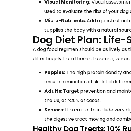
Visual Monitoring:
Visual assessment
used to evaluate the ribs of your dog
Micro-Nutrients:
Add a pinch of nutr
supplies the body with a natural sour
Dog Diet Plan: Life-
A dog food regimen should be as lively as t
differ hugely from those of a senior, who is
Puppies:
The high protein density an
ensure elimination of skeletal deform
Adults:
Target prevention and mainten
the US, at >25% of cases.
Seniors:
It is crucial to include very d
the digestive tract moving and comb
Healthy Dog Treats: 10% R