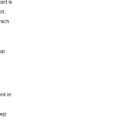
art is
not.
hich
pup
nt in
eep