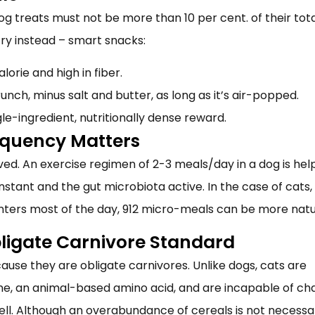
og treats
must not be more than 10 per cent. of their tot
ntry instead – smart snacks:
lorie and high in fiber.
runch, minus salt and butter, as long as it’s air-popped.
gle-ingredient, nutritionally dense reward.
equency Matters
d. An exercise regimen of 2-3 meals/day in a dog is help
nstant and the gut microbiota active. In the case of cats
nters most of the day, 912 micro-meals can be more natu
bligate Carnivore Standard
cause they are obligate carnivores. Unlike dogs, cats are
ine, an animal-based amino acid, and are incapable of ch
ll. Although an overabundance of cereals is not necessar