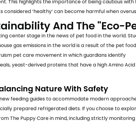
t. This highlights the importance of being cautious with 
ts considered ‘healthy’ can become harmful when overus
ainability And The "Eco-Pe
king center stage in the news of
pet food
in the world. Stu
ouse gas emissions in the world is a result of the
pet foo
ltruism pet care movement in which guardians identify
 meals, yeast-derived proteins that have a high Amino Acid
Balancing Nature With Safety
s new feeding guides to accommodate modern approache
ly prepared refrigerated diets. If you choose to explo
rom The Puppy Care in mind, including strictly monitoring