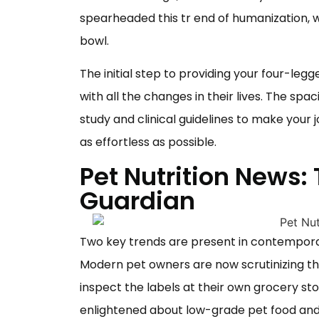
spearheaded this tr
end of humanization, 
bowl.
The initial step to providing your four-leg
with all the changes in their lives. The spa
study and clinical guidelines to make your
as effortless as possible.
Pet Nutrition News:
Guardian
Two key trends are present in contempora
Modern pet owners are now scrutinizing the 
inspect the labels at their own grocery st
enlightened about low-grade
pet food
and