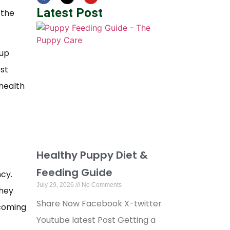
Latest Post
 the
 up
est
 health
Healthy Puppy Diet &
Feeding Guide
cy.
July 29, 2026
No Comments
they
Share Now Facebook X-twitter
ecoming
Youtube latest Post Getting a