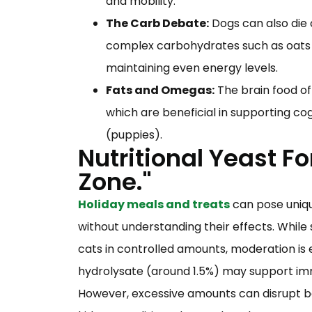
and mobility.
The Carb Debate:
Dogs can also die 
complex carbohydrates such as oats a
maintaining even energy levels.
Fats and Omegas:
The brain food of
which are beneficial in supporting cog
(puppies).
Nutritional Yeast Fo
Zone."
Holiday meals and treats
can pose uniqu
without understanding their effects. While 
cats in controlled amounts, moderation is e
hydrolysate (around 1.5%) may support im
However, excessive amounts can disrupt be