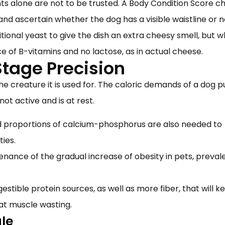
s alone are not to be trusted. A Body Condition Score ch
 and ascertain whether the dog has a visible waistline or 
itional yeast to give the dish an extra cheesy smell, but w
ce of B-vitamins and no lactose, as in actual cheese.
Stage Precision
he creature it is used for. The caloric demands of a dog 
 not active and is at rest.
d proportions of calcium-phosphorus are also needed to
ities.
ance of the gradual increase of obesity in pets, prevale
igestible protein sources, as well as more fiber, that will k
at muscle wasting.
ule