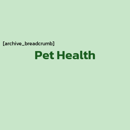
[archive_breadcrumb]
Pet Health