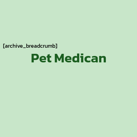
[archive_breadcrumb]
Pet Medican